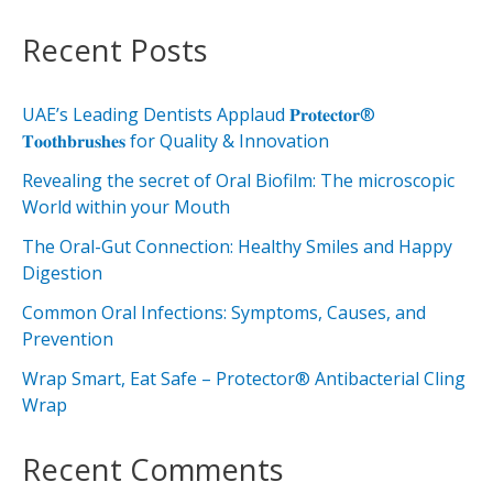
Recent Posts
UAE’s Leading Dentists Applaud 𝐏𝐫𝐨𝐭𝐞𝐜𝐭𝐨𝐫®
𝐓𝐨𝐨𝐭𝐡𝐛𝐫𝐮𝐬𝐡𝐞𝐬 for Quality & Innovation
Revealing the secret of Oral Biofilm: The microscopic
World within your Mouth
The Oral-Gut Connection: Healthy Smiles and Happy
Digestion
Common Oral Infections: Symptoms, Causes, and
Prevention
Wrap Smart, Eat Safe – Protector® Antibacterial Cling
Wrap
Recent Comments