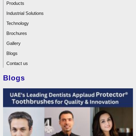
Products
Industrial Solutions
Technology
Brochures
Gallery
Blogs
Contact us
Blogs