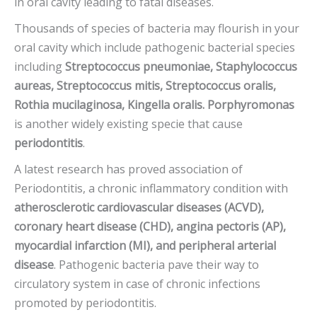
in oral cavity leading to fatal diseases.
Thousands of species of bacteria may flourish in your
oral cavity which include pathogenic bacterial species
including
Streptococcus pneumoniae, Staphylococcus
aureas, Streptococcus mitis, Streptococcus oralis,
Rothia mucilaginosa, Kingella oralis. Porphyromonas
is another widely existing specie that cause
periodontitis
.
A latest research has proved association of
Periodontitis, a chronic inflammatory condition with
atherosclerotic cardiovascular diseases (ACVD),
coronary heart disease (CHD), angina pectoris (AP),
myocardial infarction (MI),
and peripheral arterial
disease
. Pathogenic bacteria pave their way to
circulatory system in case of chronic infections
promoted by periodontitis.