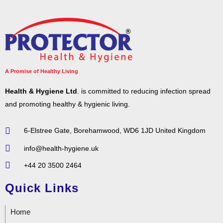
A Promise of Healthy Living
Health & Hygiene Ltd
. is committed to reducing infection spread
and promoting healthy & hygienic living.
6-Elstree Gate, Borehamwood, WD6 1JD United Kingdom
info@health-hygiene.uk
+44 20 3500 2464
Quick Links
Home