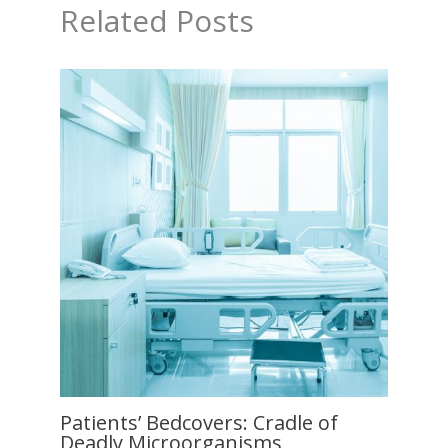
Related Posts
Patients’ Bedcovers: Cradle of
Deadly Microorganisms