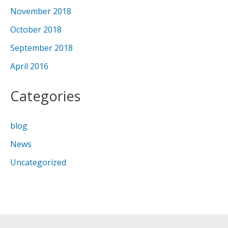
November 2018
October 2018
September 2018
April 2016
Categories
blog
News
Uncategorized