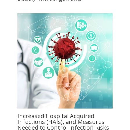
Increased Hospital Acquired
Infections (HAIs), and Measures
Needed to Control Infection Risks