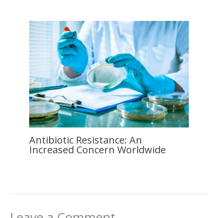
Antibiotic Resistance: An
Increased Concern Worldwide
Leave a Comment