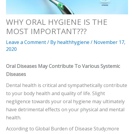
WHY ORAL HYGIENE IS THE
MOST IMPORTANT???
Leave a Comment
/ By
healthhygiene
/
November 17,
2020
Oral Diseases May Contribute To Various Systemic
Diseases
Dental health is critical and sympathetically contribute
to your body health and quality of life. Slight
negligence towards your oral hygiene may ultimately
have detrimental effects on your physical and mental
health.
According to Global Burden of Disease Study;more