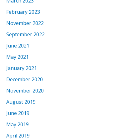
March 2023
February 2023
November 2022
September 2022
June 2021
May 2021
January 2021
December 2020
November 2020
August 2019
June 2019
May 2019
April 2019