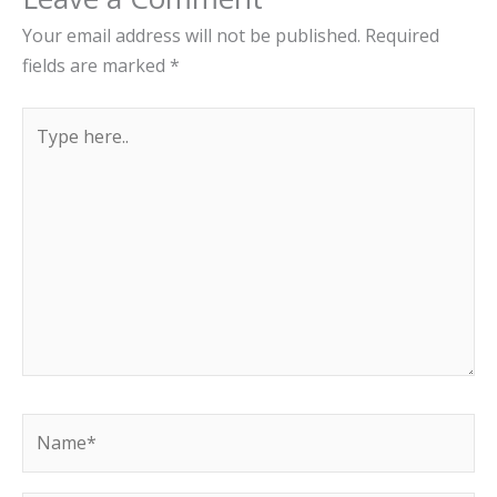
Your email address will not be published.
Required
fields are marked
*
Type
here..
Name*