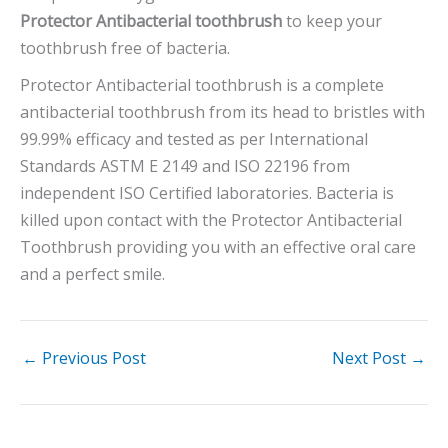
Protector Antibacterial toothbrush
to keep your
toothbrush free of bacteria.
Protector Antibacterial toothbrush is a complete
antibacterial toothbrush from its head to bristles with
99.99% efficacy and tested as per International
Standards ASTM E 2149 and ISO 22196 from
independent ISO Certified laboratories. Bacteria is
killed upon contact with the Protector Antibacterial
Toothbrush providing you with an effective oral care
and a perfect smile.
←
Previous Post
Next Post
→