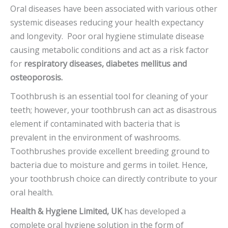
Oral diseases have been associated with various other
systemic diseases reducing your health expectancy
and longevity. Poor oral hygiene stimulate disease
causing metabolic conditions and act as a risk factor
for
respiratory diseases, diabetes mellitus and
osteoporosis.
Toothbrush is an essential tool for cleaning of your
teeth; however, your toothbrush can act as disastrous
element if contaminated with bacteria that is
prevalent in the environment of washrooms.
Toothbrushes provide excellent breeding ground to
bacteria due to moisture and germs in toilet. Hence,
your toothbrush choice can directly contribute to your
oral health.
Health & Hygiene Limited, UK
has developed a
complete oral hygiene solution in the form of