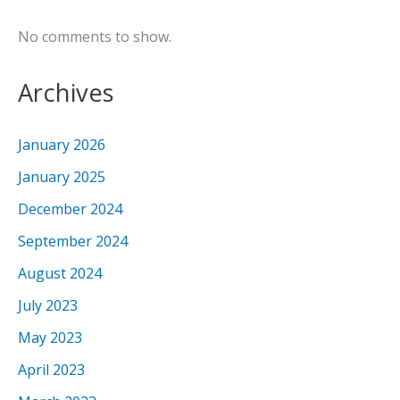
No comments to show.
Archives
January 2026
January 2025
December 2024
September 2024
August 2024
July 2023
May 2023
April 2023