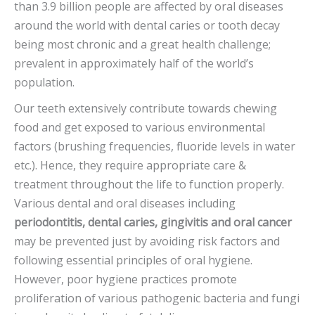
than 3.9 billion people are affected by oral diseases
around the world with dental caries or tooth decay
being most chronic and a great health challenge;
prevalent in approximately half of the world’s
population.
Our teeth extensively contribute towards chewing
food and get exposed to various environmental
factors (brushing frequencies, fluoride levels in water
etc.). Hence, they require appropriate care &
treatment throughout the life to function properly.
Various dental and oral diseases including
periodontitis,
dental caries, gingivitis and oral cancer
may be prevented just by avoiding risk factors and
following essential principles of oral hygiene.
However, poor hygiene practices promote
proliferation of various pathogenic bacteria and fungi