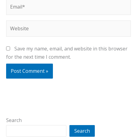
Email*
Website
Save my name, email, and website in this browser
for the next time I comment.
Search
Search