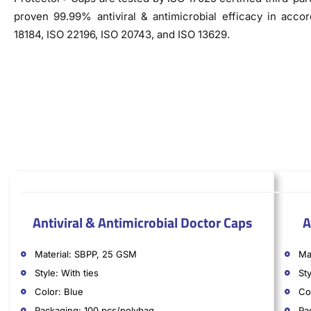
proven 99.99% antiviral & antimicrobial efficacy in acco
18184, ISO 22196, ISO 20743, and ISO 13629.
Antiviral & Antimicrobial Doctor Caps
A
Material: SBPP, 25 GSM
Ma
Style: With ties
Sty
Color: Blue
Co
Packaging: 100 pcs/polybag
Pa