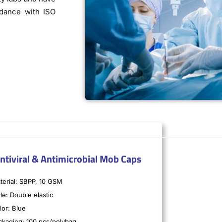
rdance with ISO
ntiviral & Antimicrobial Mob Caps
terial: SBPP, 10 GSM
le: Double elastic
lor: Blue
ckaging: 100 pcs/polybag