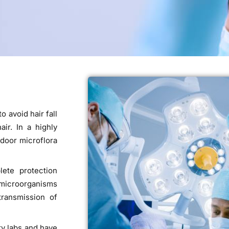
o avoid hair fall
ir. In a highly
door microflora
lete protection
e microorganisms
transmission of
ty labs and have