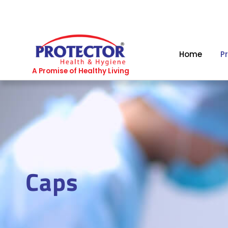
Skip
to
content
Home
P
A Promise of Healthy Living
Caps