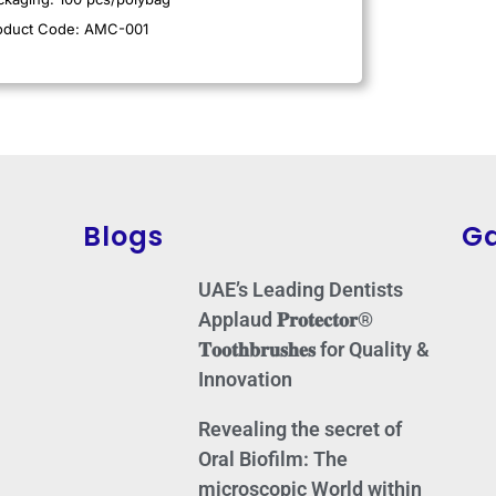
oduct Code: AMC-001
Blogs
Ga
UAE’s Leading Dentists
Applaud 𝐏𝐫𝐨𝐭𝐞𝐜𝐭𝐨𝐫®
𝐓𝐨𝐨𝐭𝐡𝐛𝐫𝐮𝐬𝐡𝐞𝐬 for Quality &
Innovation
Revealing the secret of
Oral Biofilm: The
microscopic World within