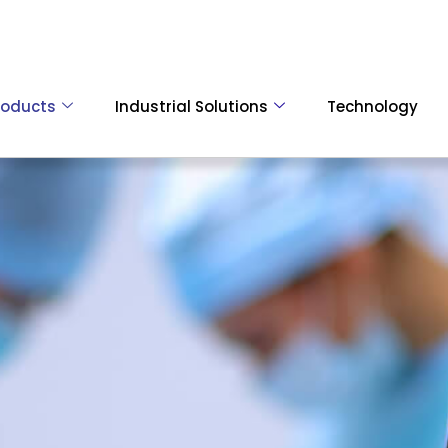
roducts
Industrial Solutions
Technology