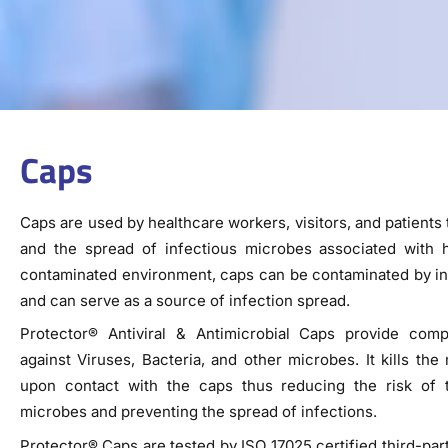
Caps
Caps are used by healthcare workers, visitors, and patients t
and the spread of infectious microbes associated with ha
contaminated environment, caps can be contaminated by in
and can serve as a source of infection spread.
Protector® Antiviral & Antimicrobial Caps provide comp
against Viruses, Bacteria, and other microbes. It kills th
upon contact with the caps thus reducing the risk of 
microbes and preventing the spread of infections.
Protector® Caps are tested by ISO 17025 certified third-par