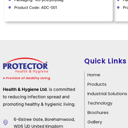
Product Code: ADC-001
Pr
Quick Links
Home
A Promise of Healthy Living
Products
Health & Hygiene Ltd
. is committed
Industrial Solutions
to reducing infection spread and
Technology
promoting healthy & hygienic living.
Brochures
6-Elstree Gate, Borehamwood,
Gallery
WD6 1JD United Kingdom