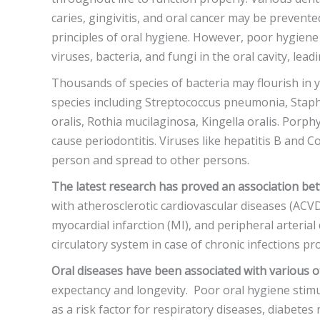
caries, gingivitis, and oral cancer may be prevente
principles of oral hygiene. However, poor hygien
viruses, bacteria, and fungi in the oral cavity, leadi
Thousands of species of bacteria may flourish in y
species including Streptococcus pneumonia, Staph
oralis, Rothia mucilaginosa, Kingella oralis. Porp
cause periodontitis. Viruses like hepatitis B and Co
person and spread to other persons.
The latest research has proved an association be
with atherosclerotic cardiovascular diseases (ACVD
myocardial infarction (MI), and peripheral arterial
circulatory system in case of chronic infections p
Oral diseases have been associated with various o
expectancy and longevity. Poor oral hygiene stimu
as a risk factor for respiratory diseases, diabetes