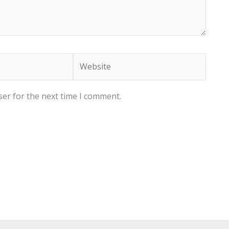
Website
ser for the next time I comment.