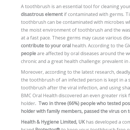
A toothbrush is an essential tool for cleaning yo
disastrous element
if contaminated with germs. Ti
toothbrush can be contaminated with microbes wh
the moist environment of toothbrush and the was
at a fast pace. These germs may cause various di
contribute to your oral
health. According to the 
people
are affected by oral diseases around the w
chronic and a great health challenge: prevalent in
Moreover, according to the latest research, deadly v
the toothbrush of an infected person is kept in a
toothbrush after the viral infection, and using sh
BMC Oral Health discovered an even greater risk f
holder
. Two in three (66%) people who tested pos
holder with family members, passed the virus on 
Health & Hygiene Limited, UK
has developed a co
brand
Protector®
to keep your toothbrush free of