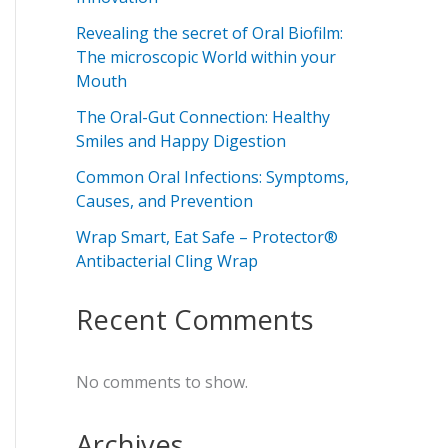
Revealing the secret of Oral Biofilm:
The microscopic World within your
Mouth
The Oral-Gut Connection: Healthy
Smiles and Happy Digestion
Common Oral Infections: Symptoms,
Causes, and Prevention
Wrap Smart, Eat Safe – Protector®
Antibacterial Cling Wrap
Recent Comments
No comments to show.
Archives