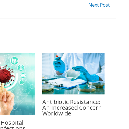
Next Post
→
Antibiotic Resistance:
An Increased Concern
Worldwide
 Hospital
Infections