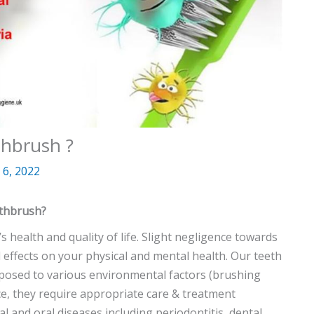
thbrush ?
6, 2022
othbrush?
’s health and quality of life. Slight negligence towards
 effects on your physical and mental health. Our teeth
xposed to various environmental factors (brushing
ence, they require appropriate care & treatment
l and oral diseases including periodontitis, dental