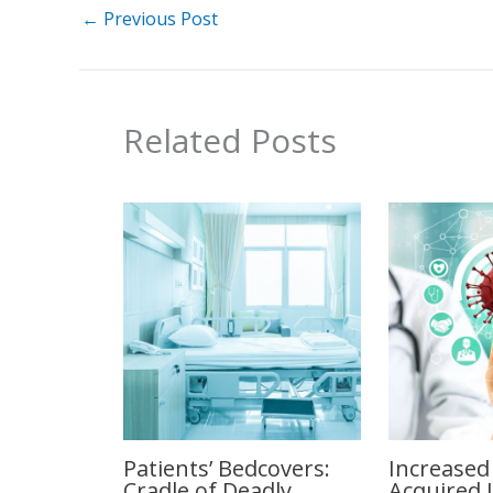
←
Previous Post
Related Posts
Patients’ Bedcovers:
Increased
Cradle of Deadly
Acquired 