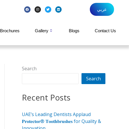
F
I
T
L
عربي
a
n
w
i
c
s
i
n
e
t
t
k
b
a
t
e
o
g
e
d
o
r
r
i
k
a
n
Brochures
Gallery
Blogs
Contact Us
m
Search
Search
Recent Posts
UAE’s Leading Dentists Applaud
𝐏𝐫𝐨𝐭𝐞𝐜𝐭𝐨𝐫® 𝐓𝐨𝐨𝐭𝐡𝐛𝐫𝐮𝐬𝐡𝐞𝐬 for Quality &
Innovation