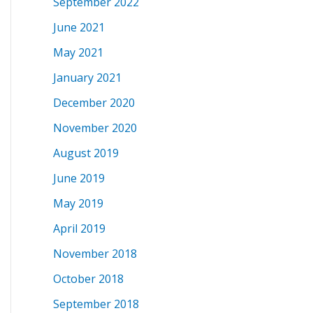
September 2022
June 2021
May 2021
January 2021
December 2020
November 2020
August 2019
June 2019
May 2019
April 2019
November 2018
October 2018
September 2018