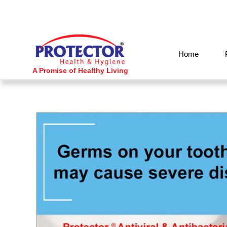
Skip
to
content
Home
A Promise of Healthy Living