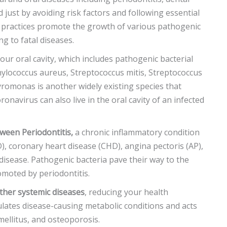
d just by avoiding risk factors and following essential
e practices promote the growth of various pathogenic
ng to fatal diseases.
our oral cavity, which includes pathogenic bacterial
ylococcus aureus, Streptococcus mitis, Streptococcus
hyromonas is another widely existing species that
ronavirus can also live in the oral cavity of an infected
tween Periodontitis,
a chronic inflammatory condition
), coronary heart disease (CHD), angina pectoris (AP),
 disease. Pathogenic bacteria pave their way to the
romoted by periodontitis.
ther systemic diseases
, reducing your health
lates disease-causing metabolic conditions and acts
 mellitus, and osteoporosis.