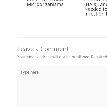
Microorganisms
(HAIs), a
Needed to
Infection 
Leave a Comment
Your email address will not be published.
Required
Type
here..