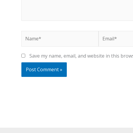
Name*
Email*
Save my name, email, and website in this brow