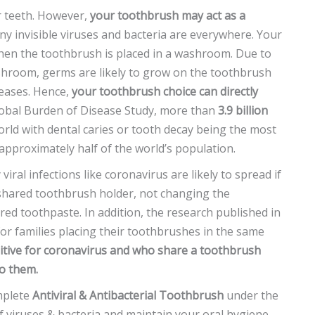
ur teeth. However,
your toothbrush may act as a
ny invisible viruses and bacteria are everywhere. Your
en the toothbrush is placed in a washroom. Due to
hroom, germs are likely to grow on the toothbrush
seases. Hence,
your toothbrush choice can directly
Global Burden of Disease Study, more than
3.9 billion
orld with dental caries or tooth decay being the most
 approximately half of the world’s population.
iral infections like coronavirus are likely to spread if
 shared toothbrush holder, not changing the
ared toothpaste. In addition, the research published in
or families placing their toothbrushes in the same
itive for coronavirus and who share a toothbrush
to them.
mplete
Antiviral & Antibacterial Toothbrush
under the
 viruses & bacteria and maintain your oral hygiene.