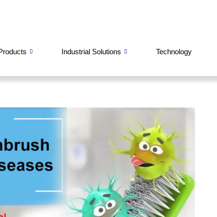
Products
Industrial Solutions
Technology