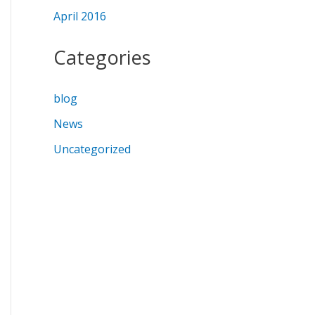
April 2016
Categories
blog
News
Uncategorized