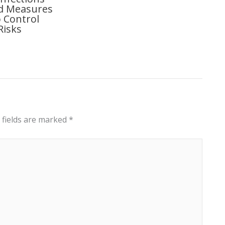
nd Measures
 Control
Risks
 fields are marked
*