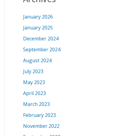
January 2026
January 2025
December 2024
September 2024
August 2024
July 2023
May 2023
April 2023
March 2023
February 2023
November 2022