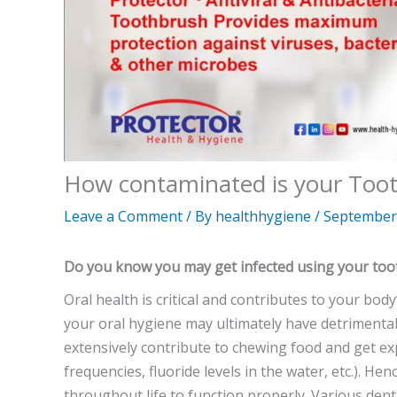
How contaminated is your Too
Leave a Comment
/ By
healthhygiene
/
September 
Do you know you may get infected using your to
Oral health is critical and contributes to your body
your oral hygiene may ultimately have detrimental
extensively contribute to chewing food and get e
frequencies, fluoride levels in the water, etc.). H
throughout life to function properly. Various denta