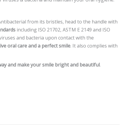
tibacterial from its bristles, head to the handle with
andards
including ISO 21702, ASTM E 2149 and ISO
 viruses and bacteria upon contact with the
tive oral care and a perfect smile
. It also complies with
.
y and make your smile bright and beautiful
.