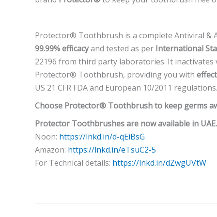
Protector® Toothbrush is a complete Antiviral & An
99.99% efficacy
and tested as per
International St
22196 from third party laboratories. It inactivates
Protector® Toothbrush, providing you with
effec
US 21 CFR FDA and European 10/2011 regulations
Choose Protector® Toothbrush to keep germs awa
Protector Toothbrushes are now available in UAE.
Noon:
https://lnkd.in/d-qEiBsG
Amazon:
https://lnkd.in/eTsuC2-5
For Technical details:
https://lnkd.in/dZwgUVtW