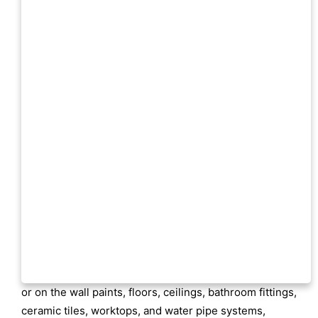
or on the wall paints, floors, ceilings, bathroom fittings,
ceramic tiles, worktops, and water pipe systems,