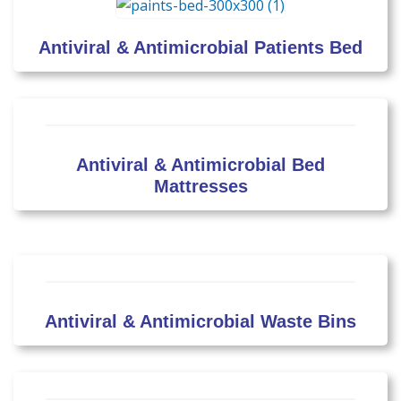
Antiviral & Antimicrobial Patients Bed
Antiviral & Antimicrobial Bed
Mattresses
Antiviral & Antimicrobial Waste Bins