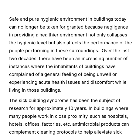
Safe and pure hygienic environment in buildings today
can no longer be taken for granted because negligence
in providing a healthier environment not only collapses
the hygienic level but also affects the performance of the
people performing in these surroundings. Over the last
two decades, there have been an increasing number of
instances where the inhabitants of buildings have
complained of a general feeling of being unwell or
experiencing acute health issues and discomfort while
living in those buildings.
The sick building syndrome has been the subject of
research for approximately 10 years
.
In buildings where
many people work in close proximity, such as hospitals,
hotels, offices, factories, etc. antimicrobial products can
complement cleaning protocols to help alleviate sick