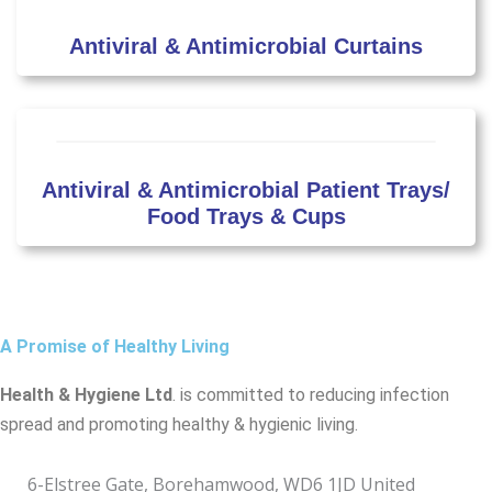
Antiviral & Antimicrobial Curtains
Antiviral & Antimicrobial Patient Trays/
Food Trays & Cups
A Promise of Healthy Living
Health & Hygiene Ltd
. is committed to reducing infection
spread and promoting healthy & hygienic living.
6-Elstree Gate, Borehamwood, WD6 1JD United