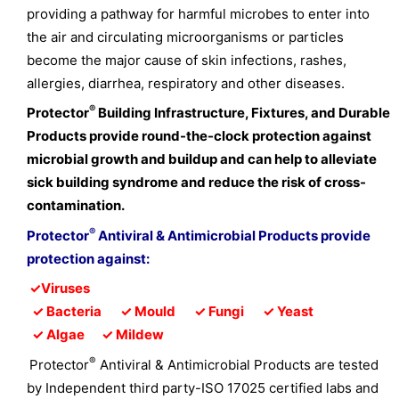
providing a pathway for harmful microbes to enter into
the air and circulating microorganisms or particles
become the major cause of skin infections, rashes,
allergies, diarrhea, respiratory and other diseases.
®
Protector
Building Infrastructure, Fixtures, and Durable
Products provide round-the-clock protection against
microbial growth and buildup and can help to alleviate
sick building syndrome and reduce the risk of cross-
contamination.
®
Protector
Antiviral & Antimicrobial Products provide
protection against:
✓
Viruses
✓
Bacteria
✓
Mould
✓
Fungi
✓
Yeast
✓
Algae
✓
Mildew
®
Protector
Antiviral & Antimicrobial Products are tested
by Independent third party-ISO 17025 certified labs and