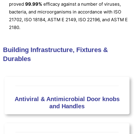
proved
99.99%
efficacy against a number of viruses,
bacteria, and microorganisms in accordance with ISO
21702, ISO 18184, ASTM E 2149, ISO 22196, and ASTM E
2180.
Building Infrastructure, Fixtures &
Durables
Antiviral & Antimicrobial Door knobs
and Handles