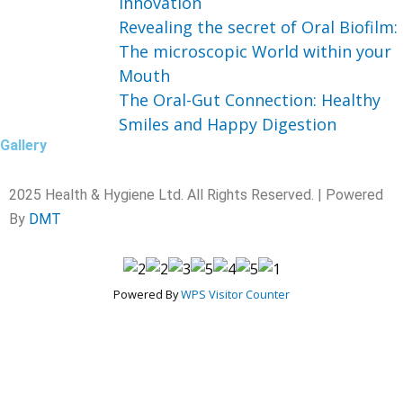
Innovation
Revealing the secret of Oral Biofilm:
The microscopic World within your
Mouth
The Oral-Gut Connection: Healthy
Smiles and Happy Digestion
Gallery
2025 Health & Hygiene Ltd. All Rights Reserved. | Powered
By
DMT
Powered By
WPS Visitor Counter