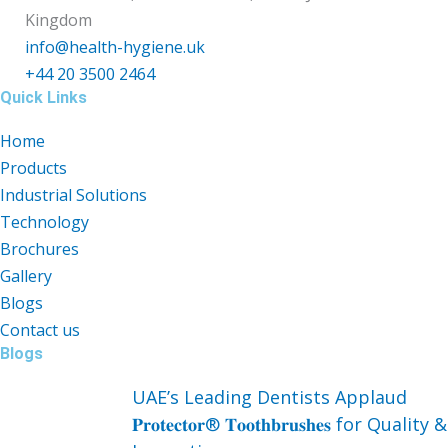
Kingdom
info@health-hygiene.uk
+44 20 3500 2464
Quick Links
Home
Products
Industrial Solutions
Technology
Brochures
Gallery
Blogs
Contact us
Blogs
UAE’s Leading Dentists Applaud
𝐏𝐫𝐨𝐭𝐞𝐜𝐭𝐨𝐫® 𝐓𝐨𝐨𝐭𝐡𝐛𝐫𝐮𝐬𝐡𝐞𝐬 for Quality &