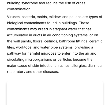
building syndrome and reduce the risk of cross-
contamination.
Viruses, bacteria, molds, mildew, and pollens are types of
biological contaminants found in buildings. These
contaminants may breed in stagnant water that has
accumulated in ducts in air conditioning systems, or on
the wall paints, floors, ceilings, bathroom fittings, ceramic
tiles, worktops, and water pipe systems, providing a
pathway for harmful microbes to enter into the air and
circulating microorganisms or particles become the
major cause of skin infections, rashes, allergies, diarrhea,
respiratory and other diseases.