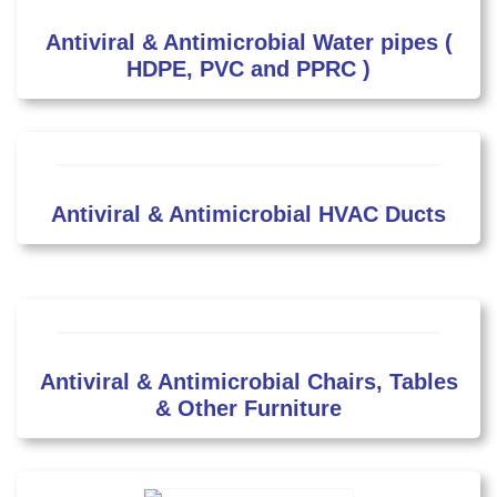
Antiviral & Antimicrobial Water pipes (
HDPE, PVC and PPRC )
Antiviral & Antimicrobial HVAC Ducts
Antiviral & Antimicrobial Chairs, Tables
& Other Furniture