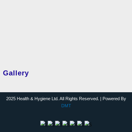
Gallery
2025 Health & Hygiene Ltd. All Rights Reserved. | Powered By
DMT