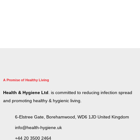
A Promise of Healthy Living
Health & Hygiene Ltd
. is committed to reducing infection spread
and promoting healthy & hygienic living.
6-Elstree Gate, Borehamwood, WD6 1JD United Kingdom
info@health-hygiene.uk
+44 20 3500 2464