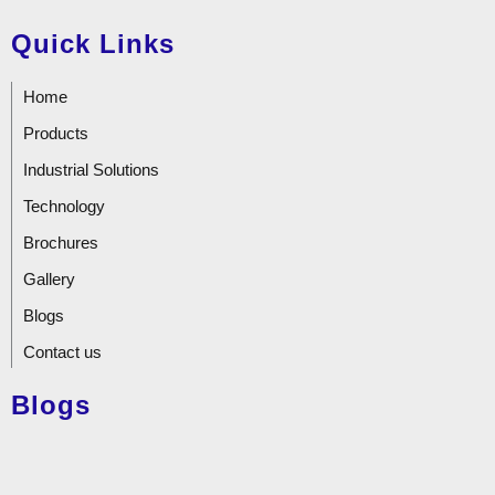
Quick Links
Home
Products
Industrial Solutions
Technology
Brochures
Gallery
Blogs
Contact us
Blogs