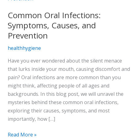
Infections:
Common Oral Infections:
Symptoms,
Causes,
Symptoms, Causes, and
and
Prevention
Prevention
healthhygiene
Have you ever wondered about the silent menace
that lurks inside your mouth, causing discomfort and
pain? Oral infections are more common than you
might think, affecting people of all ages and
backgrounds. In this blog post, we will unravel the
mysteries behind these common oral infections,
exploring their causes, symptoms, and most
importantly, how […]
Read More »